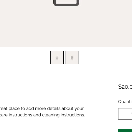
$20.
Quanti
great place to add more details about your 
care instructions and cleaning instructions.