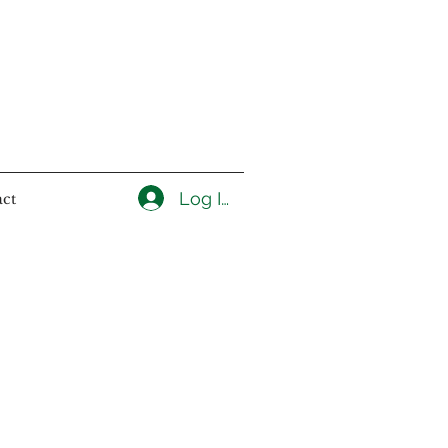
Log In
ct