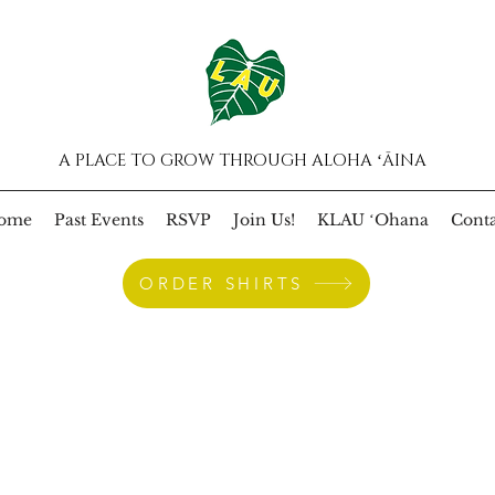
A PLACE TO GROW THROUGH ALOHA ʻĀINA
ome
Past Events
RSVP
Join Us!
KLAU ʻOhana
Conta
ORDER SHIRTS