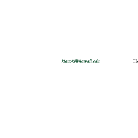
klauokl@hawaii.edu
H