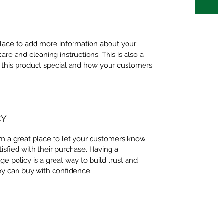
 place to add more information about your 
care and cleaning instructions. This is also a 
 this product special and how your customers 
CY
I’m a great place to let your customers know 
tisfied with their purchase. Having a 
e policy is a great way to build trust and 
ey can buy with confidence.