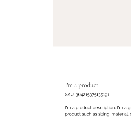
I'm a product
SKU: 364215375135191
I'm a product description. I'm a 
product such as sizing, material, 