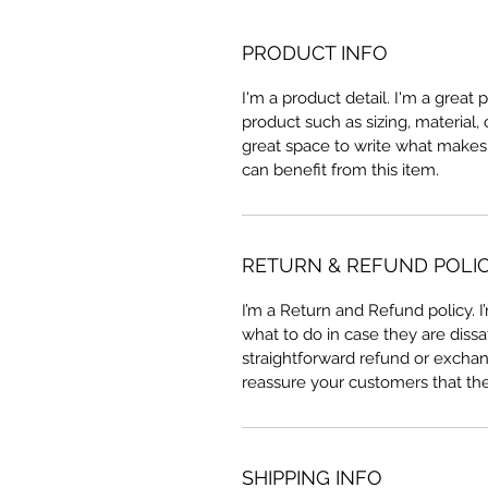
PRODUCT INFO
I'm a product detail. I'm a great
product such as sizing, material, 
great space to write what makes
can benefit from this item.
RETURN & REFUND POLI
I’m a Return and Refund policy. 
what to do in case they are dissa
straightforward refund or exchang
reassure your customers that th
SHIPPING INFO